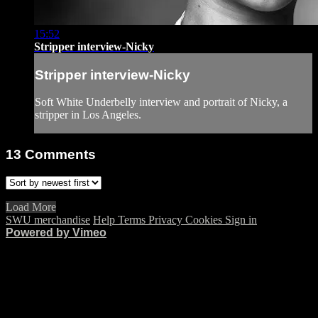
15:52
Stripper interview-Nicky
Stripper interview-Nicky
Soft White Underbelly interview and portrait of Nicky, a
stripper in Los Angeles.
13
Comments
Load More
SWU merchandise
Help
Terms
Privacy
Cookies
Sign in
Powered by Vimeo