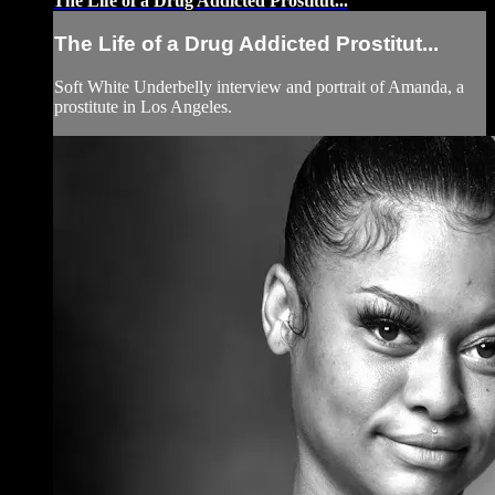
The Life of a Drug Addicted Prostitut...
The Life of a Drug Addicted Prostitut...
Soft White Underbelly interview and portrait of Amanda, a
prostitute in Los Angeles.