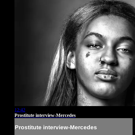
12:42
Prostitute interview-Mercedes
Prostitute interview-Mercedes