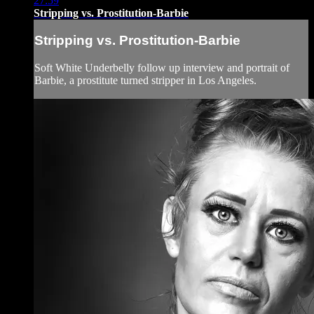
27:59
Stripping vs. Prostitution-Barbie
Stripping vs. Prostitution-Barbie
Soft White Underbelly follow up interview and portrait of
Barbie, a prostitute turned stripper in Los Angeles.