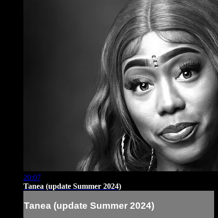
20:07
Tanea (update Summer 2024)
Tanea (update Summer 2024)