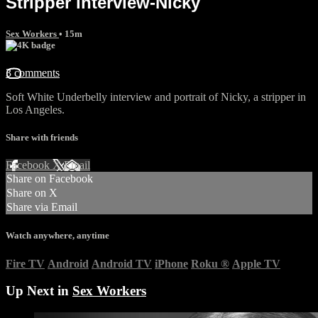
Stripper interview-Nicky
Sex Workers
• 15m
3 comments
Soft White Underbelly interview and portrait of Nicky, a stripper in
Los Angeles.
Share with friends
Facebook
X
Email
Share on Facebook
Share on X
Share via Email
Watch anywhere, anytime
Fire TV
Android
Android TV
iPhone
Roku
®
Apple TV
Up Next in
Sex Workers