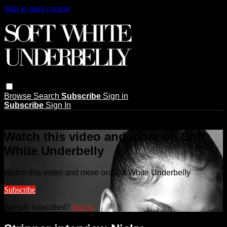
Skip to main content
Browse
Search
Subscribe
Sign in
Subscribe
Sign In
Live stream preview
Watch this video and more on Soft
White Underbelly
Watch this video and more on Soft White Underbelly
Subscribe
Already subscribed?
Sign in