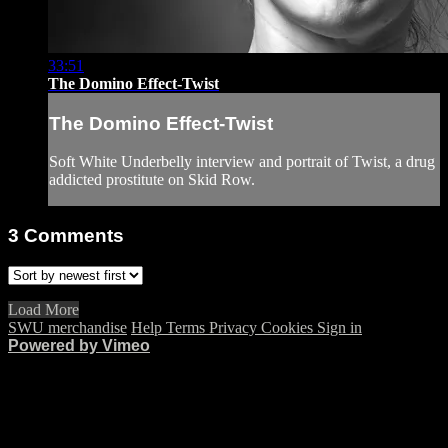
33:51
The Domino Effect-Twist
The Domino Effect-Twist
Soft White Underbelly interview and portrait of Twist, a drug
addicted prostitute on Skid Row.
3
Comments
Load More
SWU merchandise
Help
Terms
Privacy
Cookies
Sign in
Powered by Vimeo