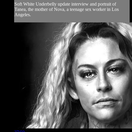
Soft White Underbelly update interview and portrait of
Tanea, the mother of Nova, a teenage sex worker in Los
Angeles.