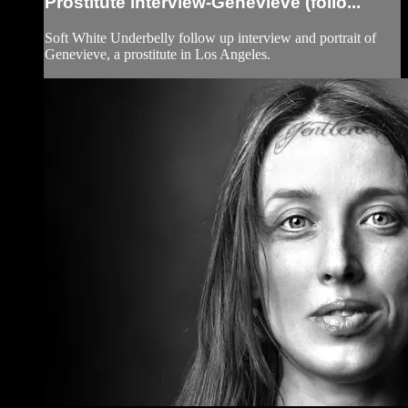
Prostitute interview-Genevieve (follo...
Soft White Underbelly follow up interview and portrait of
Genevieve, a prostitute in Los Angeles.