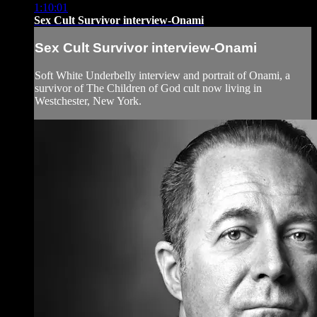
1:10:01
Sex Cult Survivor interview-Onami
Sex Cult Survivor interview-Onami
Soft White Underbelly interview and portrait of Onami, a
survivor of The Children of God cult now living in
Westchester, New York.