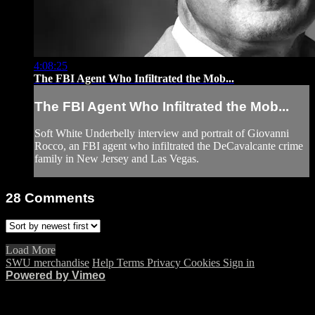
4:08:25
The FBI Agent Who Infiltrated the Mob...
The FBI Agent Who Infiltrated the Mob...
Soft White Underbelly interview and portrait of Giovanni
Rocco, an FBI agent who infiltrated the DeCavalcante crime
family in New Jersey and Las Vegas.
28
Comments
Load More
SWU merchandise
Help
Terms
Privacy
Cookies
Sign in
Powered by Vimeo