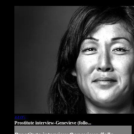
44:05
Prostitute interview-Genevieve (follo...