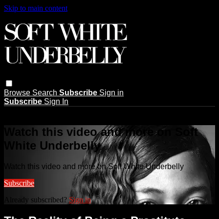
Skip to main content
Browse
Search
Subscribe
Sign in
Subscribe
Sign In
Live stream preview
Watch this video and more on Soft
White Underbelly
Watch this video and more on Soft White Underbelly
Subscribe
Already subscribed?
Sign in