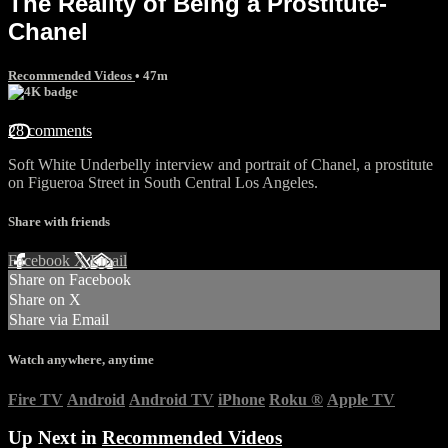
The Reality of Being a Prostitute-
Chanel
Recommended Videos
• 47m
28 comments
Soft White Underbelly interview and portrait of Chanel, a prostitute
on Figueroa Street in South Central Los Angeles.
Share with friends
Facebook
X
Email
Share on Facebook
Share on X
Share via Email
Watch anywhere, anytime
Fire TV
Android
Android TV
iPhone
Roku
®
Apple TV
Up Next in
Recommended Videos