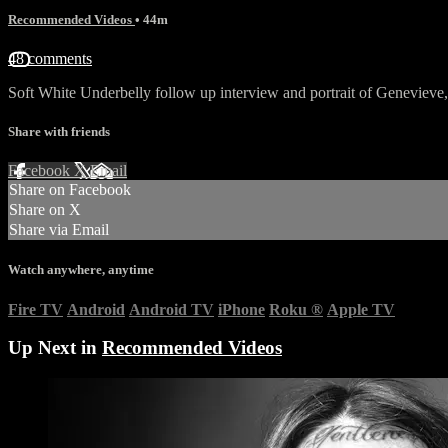
Recommended Videos
• 44m
48 comments
Soft White Underbelly follow up interview and portrait of Genevieve, 
Share with friends
Facebook
X
Email
Share on Facebook
Share on X
Share via Email
Watch anywhere, anytime
Fire TV
Android
Android TV
iPhone
Roku
®
Apple TV
Up Next in
Recommended Videos