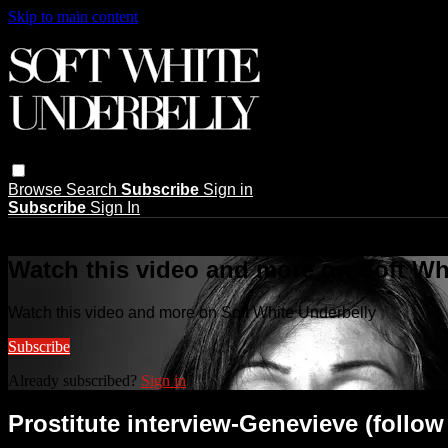
Skip to main content
Browse
Search
Subscribe
Sign in
Subscribe
Sign In
Live stream preview
Watch this video and more on Soft Wh
Watch this video and more on Soft White Underbelly
Subscribe
Already subscribed?
Sign in
Prostitute interview-Genevieve (follow