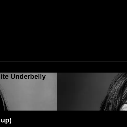
ite Underbelly
 up)