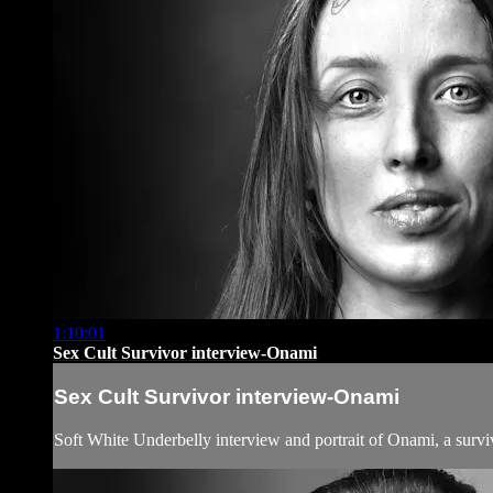
1:10:01
Sex Cult Survivor interview-Onami
Sex Cult Survivor interview-Onami
Soft White Underbelly interview and portrait of Onami, a surv