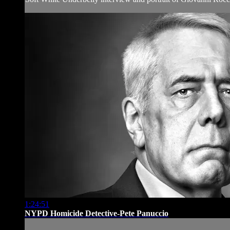
1:24:51
NYPD Homicide Detective-Pete Panuccio