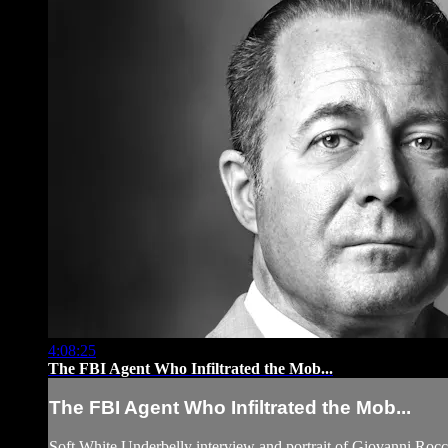
4:08:25
The FBI Agent Who Infiltrated the Mob...
The FBI Agent Who Infiltrated the Mob...
Soft White Underbelly interview and portrait of Giovanni Rocc