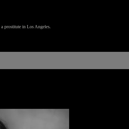
a prostitute in Los Angeles.