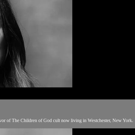
ivor of The Children of God cult now living in Westchester, New York.