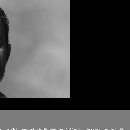
o, an FBI agent who infiltrated the DeCavalcante crime family in New