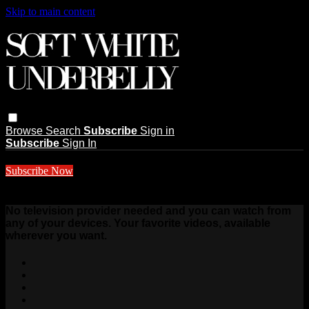
Skip to main content
Browse
Search
Subscribe
Sign in
Subscribe
Sign In
Subscribe Now
$10 a month
No television provider needed and you can watch from
any of your devices. Your favorite videos, available
wherever you want.