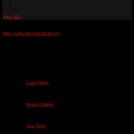
View All
›
Soft White Underbelly Merchandise Available Now!
https://softwhiteunderbelly.org
Watch on your
Television
4th Gen +
Search on App Store
Learn More
3rd Gen +
Roku 4+ (4K)
Roku Channel
1st Gen +
4K where available
App Store