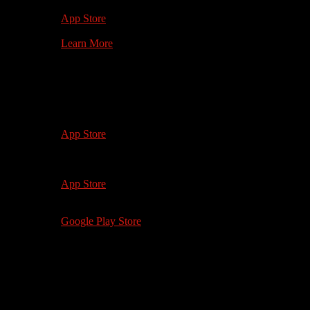
1st Gen +
App Store
Learn More
Watch on your
Mobile Device
iOS 12.0+
iPhone 5 and up
App Store
iOS 12.0+
iPad 4, iPad Mini 2 and up
App Store
Android 5.0+
Google Play Store
Watch on your
Computer
softwhiteunderbelly.com
Microsoft Edge 88+
Safari 13+