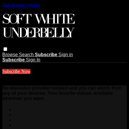
Skip to main content
Browse
Search
Subscribe
Sign in
Subscribe
Sign In
Subscribe Now
$10 a month
No television provider needed and you can watch from
any of your devices. Your favorite videos, available
wherever you want.