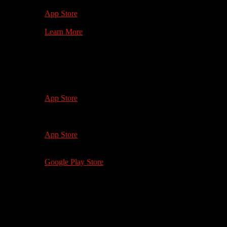
1st Gen +
App Store
Learn More
Watch on your
Mobile Device
iOS 12.0+
iPhone 5 and up
App Store
iOS 12.0+
iPad 4, iPad Mini 2 and up
App Store
Android 5.0+
Google Play Store
Watch on your
Computer
softwhiteunderbelly.com
Microsoft Edge 88+
Safari 13+