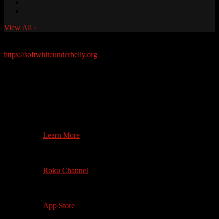
View All
›
Soft White Underbelly Merchandise Available Now!
https://softwhiteunderbelly.org
Watch on your
Television
4th Gen +
Search on App Store
Learn More
3rd Gen +
Roku 4+ (4K)
Roku Channel
1st Gen +
4K where available
App Store