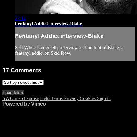
27:14
Fentanyl Addict interview-Blake
Fentanyl Addict interview-Blake
Soft White Underbelly interview and portrait of Blake, a
fentanyl addict on Skid Row.
17
Comments
Load More
SWU merchandise
Help
Terms
Privacy
Cookies
Sign in
Powered by Vimeo