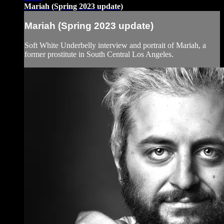
Mariah (Spring 2023 update)
Mariah (Spring 2023 update)
Soft White Underbelly interview and portrait of Mariah, a
former prostitute in South Central Los Angeles.