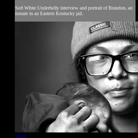
Soft White Underbelly interview and portrait of Brandon, an
inmate in an Eastern Kentucky jail.
10:33