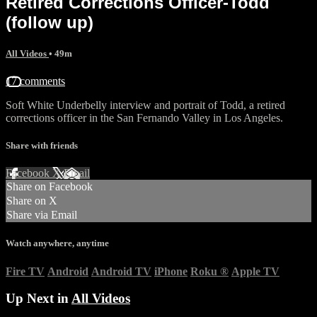
Retired Corrections Officer-Todd
(follow up)
All Videos
• 49m
17 comments
Soft White Underbelly interview and portrait of Todd, a retired
corrections officer in the San Fernando Valley in Los Angeles.
Share with friends
Facebook
X
Email
Share on Facebook
Share on X
Share via Email
Watch anywhere, anytime
Fire TV
Android
Android TV
iPhone
Roku
®
Apple TV
Up Next in
All Videos