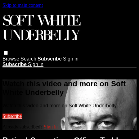
Skip to main content
Browse
Search
Subscribe
Sign in
Subscribe
Sign In
Live stream preview
Watch this video and more on Soft
White Underbelly
Watch this video and more on Soft White Underbelly
Subscribe
Already subscribed?
Sign in