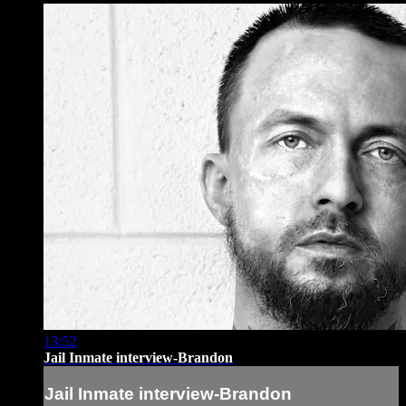
13:52
Jail Inmate interview-Brandon
Jail Inmate interview-Brandon