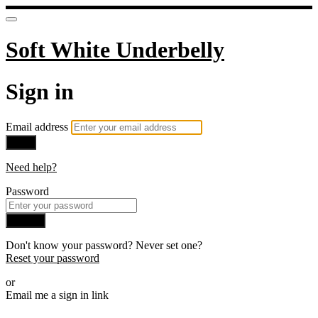
Soft White Underbelly
Sign in
Email address
Next
Need help?
Password
Sign in
Don't know your password? Never set one?
Reset your password
or
Email me a sign in link