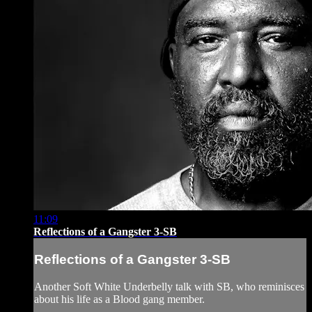
11:09
Reflections of a Gangster 3-SB
Reflections of a Gangster 3-SB
Another Soft White Underbelly talk with SB, who reminisces
about his life as a Blood gang member.