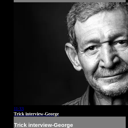
11:33
Trick interview-George
Trick interview-George