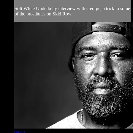
Soft White Underbelly interview with George, a trick to some
of the prostitutes on Skid Row.
09:43