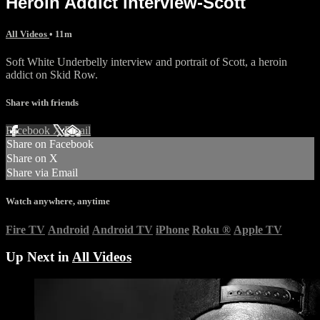
Heroin Addict interview-Scott
All Videos
• 11m
Soft White Underbelly interview and portrait of Scott, a heroin
addict on Skid Row.
Share with friends
Facebook
X
Email
Share on Facebook
Share on X
Share via Email
Watch anywhere, anytime
Fire TV
Android
Android TV
iPhone
Roku
®
Apple TV
Up Next in
All Videos