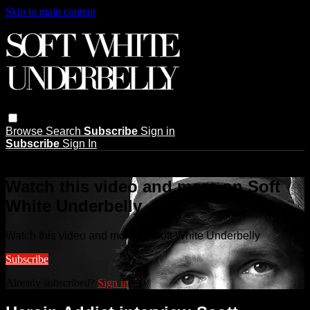
Skip to main content
Browse
Search
Subscribe
Sign in
Subscribe
Sign In
Live stream preview
Watch this video and more on Soft
White Underbelly
Watch this video and more on Soft White Underbelly
Subscribe
Already subscribed?
Sign in