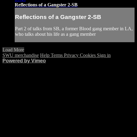
Reflections of a Gangster 2-SB
Reflections of a Gangster 2-SB
Part 2 of talks from SB, a former Blood gang member in LA,
who talks about his life as a gang member
Load More
SWU merchandise
Help
Terms
Privacy
Cookies
Sign in
Powered by Vimeo