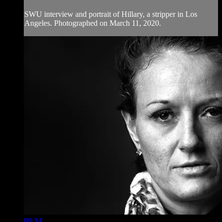
SWU interview and portrait of Hillary, a stripper in Los
Angeles. Photographed on March 11, 2020.
09:34