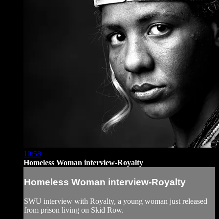
10:58
Homeless Woman interview-Royalty
Homeless Woman interview-Royalty
SWU interview with Royalty, a young woman just released
from prison living on Skid Row.