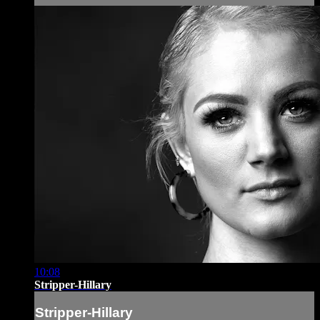
10:08
Stripper-Hillary
Stripper-Hillary