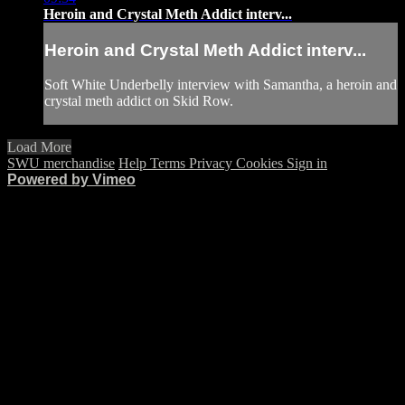
Heroin and Crystal Meth Addict interv...
Heroin and Crystal Meth Addict interv...
Soft White Underbelly interview with Samantha, a heroin and
crystal meth addict on Skid Row.
Load More
SWU merchandise
Help
Terms
Privacy
Cookies
Sign in
Powered by Vimeo