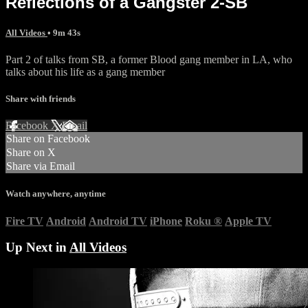
Reflections of a Gangster 2-SB
All Videos
• 9m 43s
Part 2 of talks from SB, a former Blood gang member in LA, who
talks about his life as a gang member
Share with friends
Facebook
X
Email
Share on Facebook
Share on X
Share via Email
Watch anywhere, anytime
Fire TV
Android
Android TV
iPhone
Roku
®
Apple TV
Up Next in
All Videos