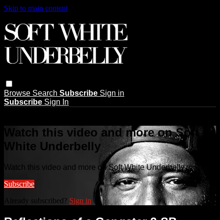
Skip to main content
Browse
Search
Subscribe
Sign in
Subscribe
Sign In
Live stream preview
Watch this video and more on Soft
White Underbelly
Watch this video and more on Soft White Underbelly
Subscribe
Already subscribed?
Sign in