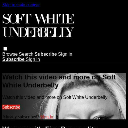
Skip to main content
Browse
Search
Subscribe
Sign in
Subscribe
Sign In
Live stream preview
Watch this video and more on Soft
White Underbelly
Watch this video and more on Soft White Underbelly
Subscribe
Already subscribed?
Sign in