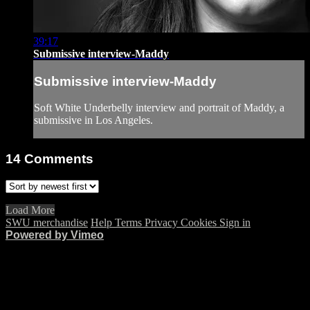
39:17
Submissive interview-Maddy
Submissive interview-Maddy
Soft White Underbelly interview and portrait of Maddy, a
submissive in Los Angeles.
14
Comments
Load More
SWU merchandise
Help
Terms
Privacy
Cookies
Sign in
Powered by Vimeo