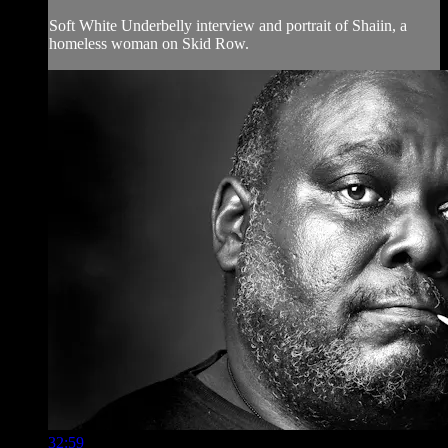
Soft White Underbelly interview and portrait of Shaiin, a
homeless woman on Skid Row.
32:59