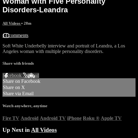
Woman with Five Personality
Disorders-Leandra
All Videos
• 28m
14 comments
Soft White Underbelly interview and portrait of Leandra, a Los
Angeles woman with multiple personality disorders.
Share with friends
Facebook
X
Email
Share on Facebook
Share on X
Share via Email
Watch anywhere, anytime
Fire TV
Android
Android TV
iPhone
Roku
®
Apple TV
Up Next in
All Videos