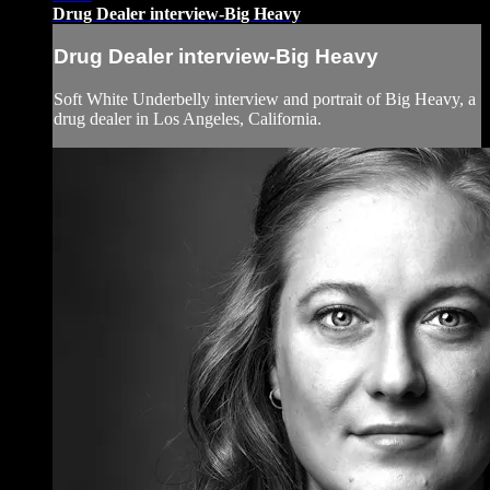
Drug Dealer interview-Big Heavy
Drug Dealer interview-Big Heavy
Soft White Underbelly interview and portrait of Big Heavy, a
drug dealer in Los Angeles, California.