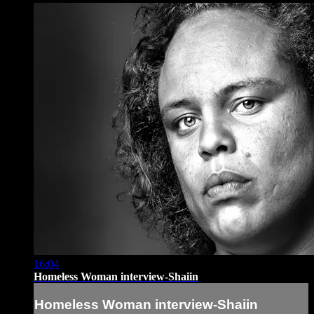
16:04
Homeless Woman interview-Shaiin
Homeless Woman interview-Shaiin