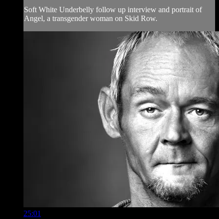
Soft White Underbelly follow up interview and portrait of
Angel, a transgender woman on Skid Row.
25:01