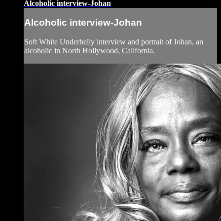
Alcoholic interview-Johan
Alcoholic interview-Johan
Soft White Underbelly interview and portrait of Johan, an
alcoholic in North Hollywood, California.