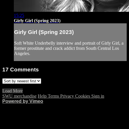
15:25
Girly Girl (Spring 2023)
Girly Girl (Spring 2023)
Soft White Underbelly interview and portrait of Girly Girl, a
former prostitute and crack addict from South Central Los
Angeles.
17
Comments
Load More
SWU merchandise
Help
Terms
Privacy
Cookies
Sign in
Powered by Vimeo