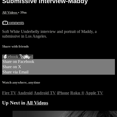
Submissive interview-Maddy
All Videos
• 39m
17 comments
Soft White Underbelly interview and portrait of Maddy, a
submissive in Los Angeles.
Share with friends
Facebook
X
Email
Share on Facebook
Share on X
Share via Email
Watch anywhere, anytime
Fire TV
Android
Android TV
iPhone
Roku
®
Apple TV
Up Next in
All Videos