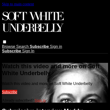
Skip to main content
Browse
Search
Subscribe
Sign in
Subscribe
Sign In
Live stream preview
Watch this video and more on Soft
White Underbelly
Watch this video and more on Soft White Underbelly
Subscribe
Already subscribed?
Sign in