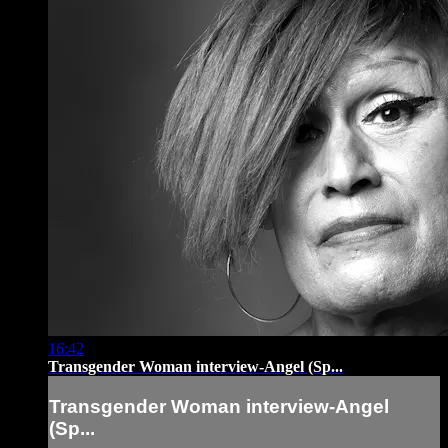
16:42
Transgender Woman interview-Angel (Sp...
Transgender Woman interview-Angel
(Sp...