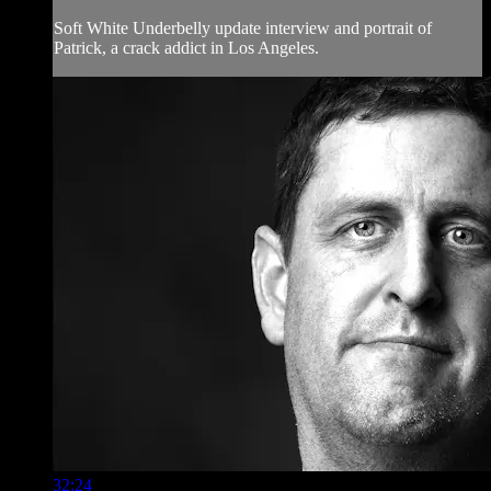
Soft White Underbelly update interview and portrait of
Patrick, a crack addict in Los Angeles.
32:24