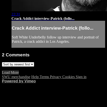
22:31
Crack Addict interview-Patrick (follo...
Crack Addict interview-Patrick (follo...
Soft White Underbelly follow up interview and portrait of
Patrick, a crack addict in Los Angeles.
2
Comments
Load More
SWU merchandise
Help
Terms
Privacy
Cookies
Sign in
Powered by Vimeo