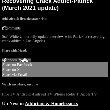
Recovering Crack Addict-Patrick
(March 2021 update)
Addiction & Homelessness
• 44m
2 comments
Soft White Underbelly update interview with Patrick, a recovering
crack addict in Los Angeles.
Share with friends
Facebook
X
Email
Share on Facebook
Share on X
Share via Email
Watch anywhere, anytime
Fire TV
Android
Android TV
iPhone
Roku
®
Apple TV
Up Next in
Addiction & Homelessness