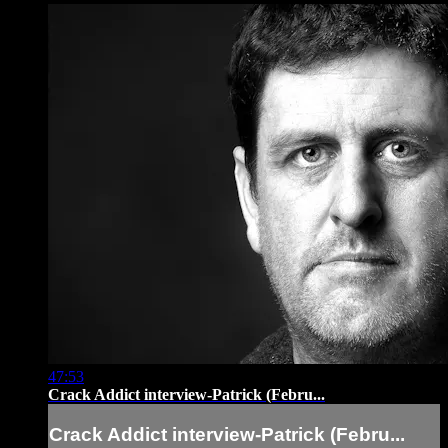
47:53
Crack Addict interview-Patrick (Febru...
Crack Addict interview-Patrick (Febru...