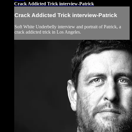
Crack Addicted Trick interview-Patrick
Crack Addicted Trick interview-Patrick
Soft White Underbelly interview and portrait of Patrick, a
crack addicted trick in Los Angeles.