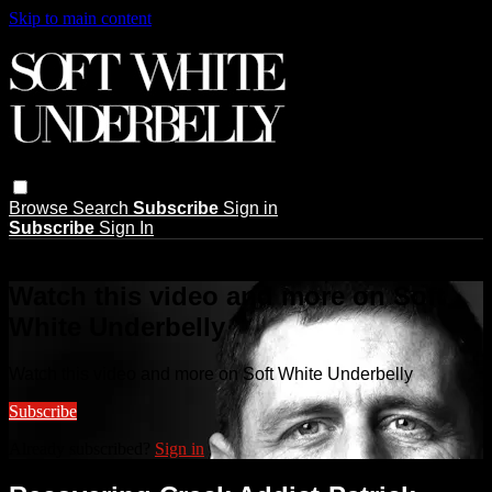
Skip to main content
Browse
Search
Subscribe
Sign in
Subscribe
Sign In
Live stream preview
Watch this video and more on Soft
White Underbelly
Watch this video and more on Soft White Underbelly
Subscribe
Already subscribed?
Sign in