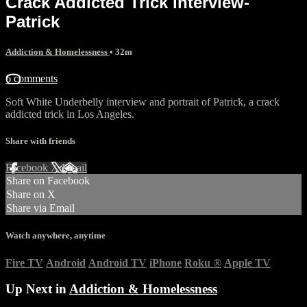
Crack Addicted Trick interview-
Patrick
Addiction & Homelessness
• 32m
6 comments
Soft White Underbelly interview and portrait of Patrick, a crack
addicted trick in Los Angeles.
Share with friends
Facebook
X
Email
Share on Facebook
Share on X
Share via Email
Watch anywhere, anytime
Fire TV
Android
Android TV
iPhone
Roku
®
Apple TV
Up Next in
Addiction & Homelessness