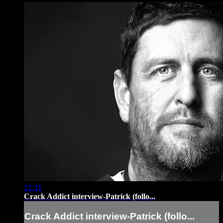
22:31
Crack Addict interview-Patrick (follo...
Crack Addict interview-Patrick (follo...