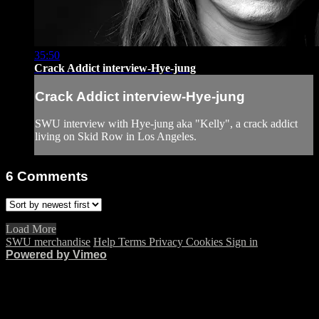
35:50
Crack Addict interview-Hye-jung
Crack Addict interview-Hye-jung
SWU interview with Hye-jung aka "Kelly", a crack addict
living on Skid Row in Los Angeles.
6
Comments
Load More
SWU merchandise
Help
Terms
Privacy
Cookies
Sign in
Powered by Vimeo