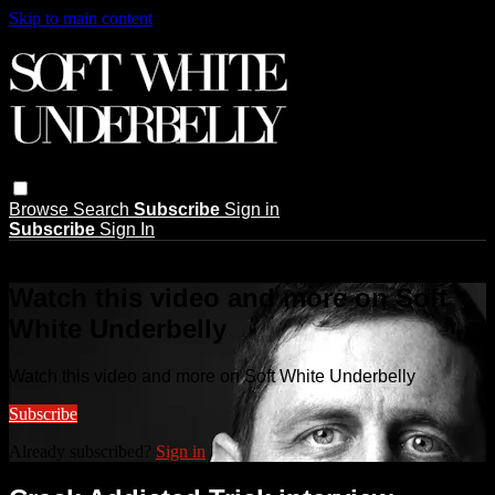
Skip to main content
Browse
Search
Subscribe
Sign in
Subscribe
Sign In
Live stream preview
Watch this video and more on Soft
White Underbelly
Watch this video and more on Soft White Underbelly
Subscribe
Already subscribed?
Sign in