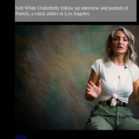
Soft White Underbelly follow up interview and portrait of
Patrick, a crack addict in Los Angeles.
15:29