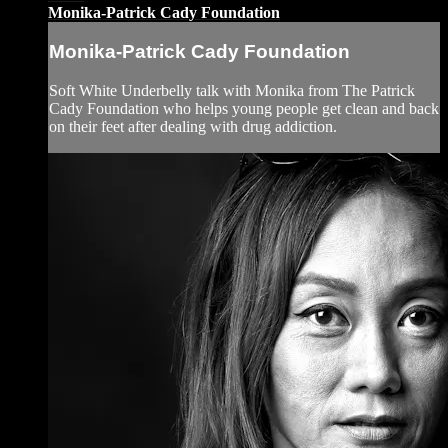
Monika-Patrick Cady Foundation
Monika-Patrick Cady Foundation
Soft White Underbelly talk with Monika from The Patrick
Cady Foundation who helps young people get clean and back
on their feet after dealing with drug addiction.