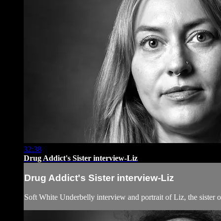
32:38
Drug Addict's Sister interview-Liz
Drug Addict's Sister interview-Liz
Soft White Underbelly interview and portrait of Liz, the sister