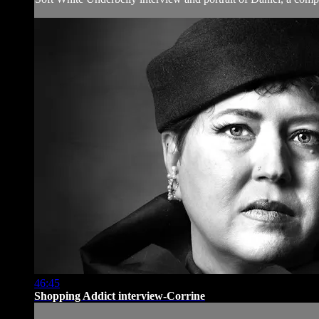
46:45
Shopping Addict interview-Corrine