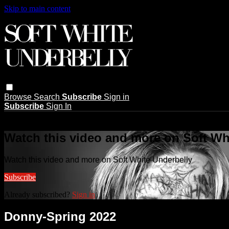
Skip to main content
Browse
Search
Subscribe
Sign in
Subscribe
Sign In
Live stream preview
Watch this video and more on Soft Wh
Watch this video and more on Soft White Underbelly
Subscribe
Already subscribed?
Sign in
Donny-Spring 2022