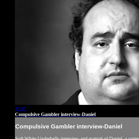
35:47
Compulsive Gambler interview-Daniel
Compulsive Gambler interview-Daniel
Soft White Underbelly interview and portrait of Daniel, a com