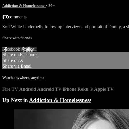
Addiction & Homelessness
• 20m
10 comments
Soft White Underbelly follow up interview and portrait of Donny, a 
Share with friends
Facebook
X
Email
Share on Facebook
Share on X
Share via Email
Watch anywhere, anytime
Fire TV
Android
Android TV
iPhone
Roku
®
Apple TV
Up Next in
Addiction & Homelessness