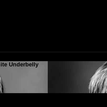
ite Underbelly