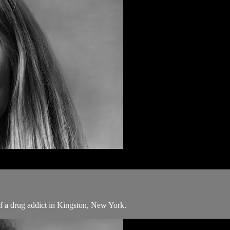
 of a drug addict in Kingston, New York.