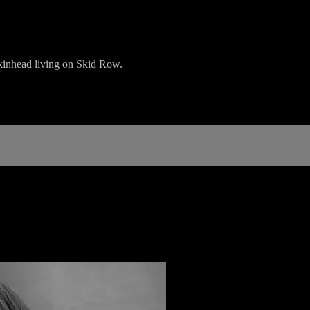
skinhead living on Skid Row.