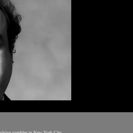
pulsive gambler in New York City.