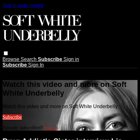
Skip to main content
Browse
Search
Subscribe
Sign in
Subscribe
Sign In
Live stream preview
Watch this video and more on Soft
White Underbelly
Watch this video and more on Soft White Underbelly
Subscribe
Already subscribed?
Sign in