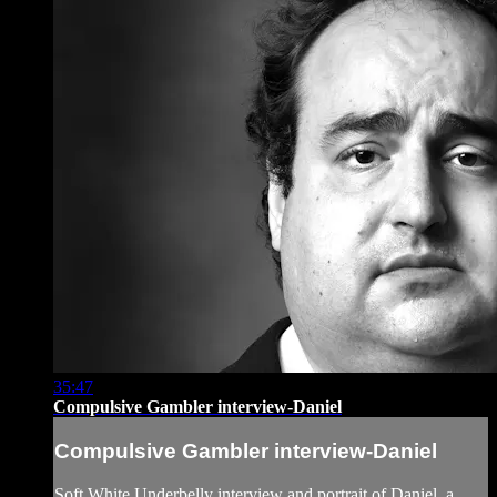
35:47
Compulsive Gambler interview-Daniel
Compulsive Gambler interview-Daniel
Soft White Underbelly interview and portrait of Daniel, a