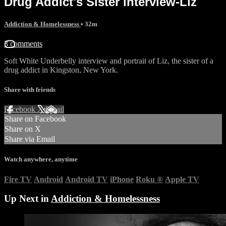
Drug Addict's Sister interview-Liz
Addiction & Homelessness
• 32m
3 comments
Soft White Underbelly interview and portrait of Liz, the sister of a
drug addict in Kingston, New York.
Share with friends
Facebook
X
Email
Share on Facebook
Share on X
Share via Email
Watch anywhere, anytime
Fire TV
Android
Android TV
iPhone
Roku
®
Apple TV
Up Next in
Addiction & Homelessness