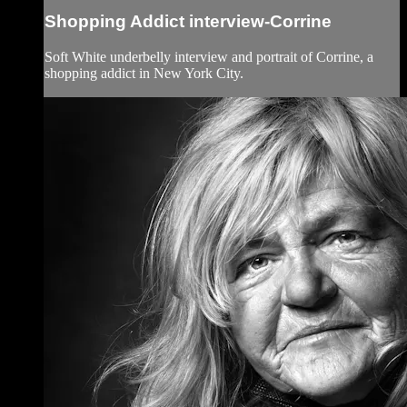
Shopping Addict interview-Corrine
Soft White underbelly interview and portrait of Corrine, a
shopping addict in New York City.