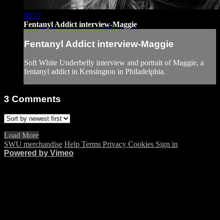
30:17
Fentanyl Addict interview-Maggie
Fentanyl Addict interview-Maggie
Soft White Underbelly interview and portrait of Maggie, a
fentanyl addict in Kensington in Philadelphia.
3
Comments
Load More
SWU merchandise
Help
Terms
Privacy
Cookies
Sign in
Powered by Vimeo