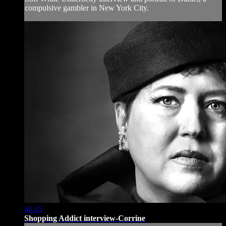
compulsive gambler in New York City.
46:45
Shopping Addict interview-Corrine