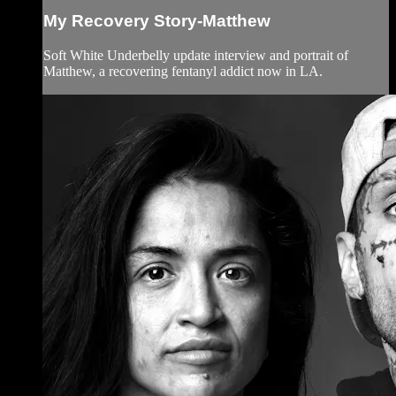
My Recovery Story-Matthew
Soft White Underbelly update interview and portrait of
Matthew, a recovering fentanyl addict now in LA.