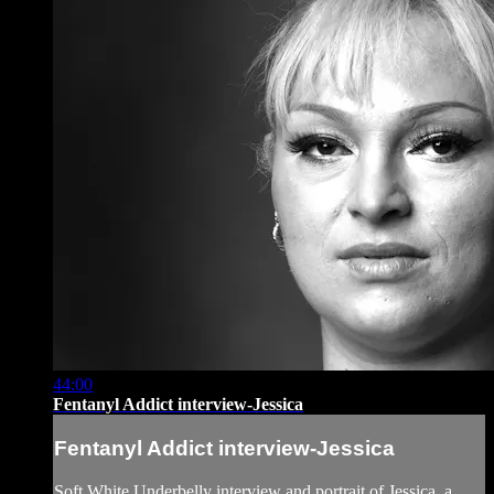
44:00
Fentanyl Addict interview-Jessica
Fentanyl Addict interview-Jessica
Soft White Underbelly interview and portrait of Jessica, a