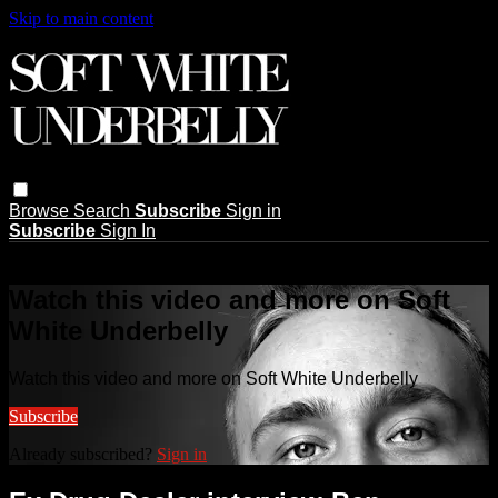
Skip to main content
Browse
Search
Subscribe
Sign in
Subscribe
Sign In
Live stream preview
Watch this video and more on Soft
White Underbelly
Watch this video and more on Soft White Underbelly
Subscribe
Already subscribed?
Sign in