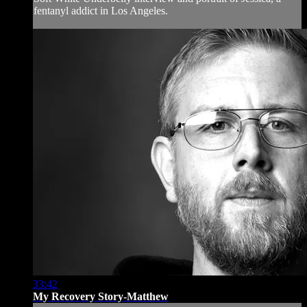
fentanyl addict in Los Angeles.
33:42
My Recovery Story-Matthew