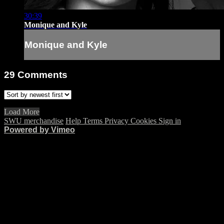
30:39
Monique and Kyle
Monique and Kyle
29
Comments
Load More
SWU merchandise
Help
Terms
Privacy
Cookies
Sign in
Powered by Vimeo