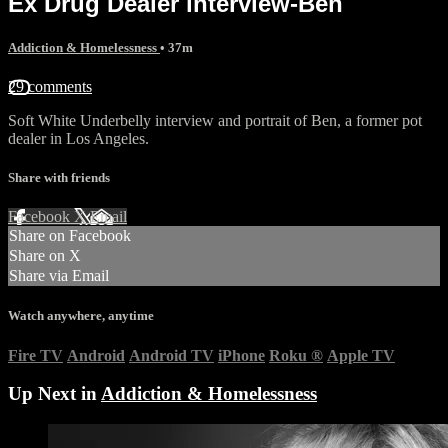
Ex Drug Dealer interview-Ben
Addiction & Homelessness
• 37m
29 comments
Soft White Underbelly interview and portrait of Ben, a former pot
dealer in Los Angeles.
Share with friends
Facebook
X
Email
Share on Facebook
Share on X
Share via Email
Watch anywhere, anytime
Fire TV
Android
Android TV
iPhone
Roku
®
Apple TV
Up Next in
Addiction & Homelessness