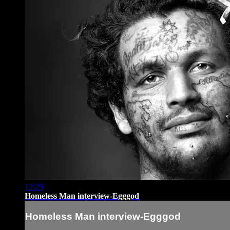
12:29
Homeless Man interview-Egggod
Homeless Man interview-Egggod