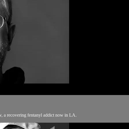
w, a recovering fentanyl addict now in LA.