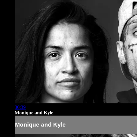
30:39
Monique and Kyle
Monique and Kyle