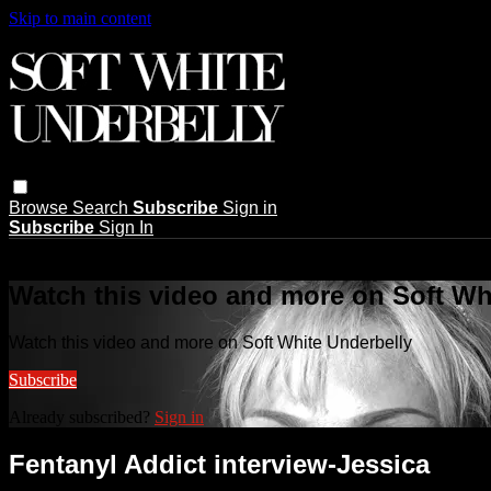
Skip to main content
Browse
Search
Subscribe
Sign in
Subscribe
Sign In
Live stream preview
Watch this video and more on Soft Wh
Watch this video and more on Soft White Underbelly
Subscribe
Already subscribed?
Sign in
Fentanyl Addict interview-Jessica