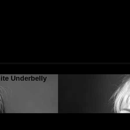
ite Underbelly