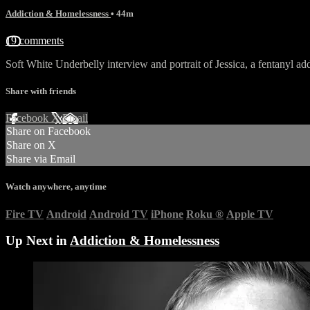
Addiction & Homelessness
• 44m
19 comments
Soft White Underbelly interview and portrait of Jessica, a fentanyl ad
Share with friends
Facebook
X
Email
Share on Facebook
Share on X
Share via Email
Watch anywhere, anytime
Fire TV
Android
Android TV
iPhone
Roku
®
Apple TV
Up Next in
Addiction & Homelessness