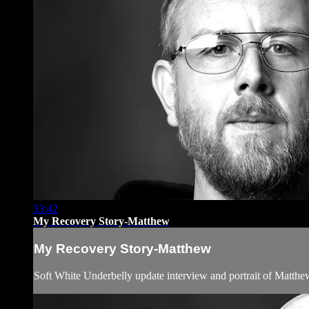
33:42
My Recovery Story-Matthew
My Recovery Story-Matthew
Soft White Underbelly update interview and portrait of Matthe