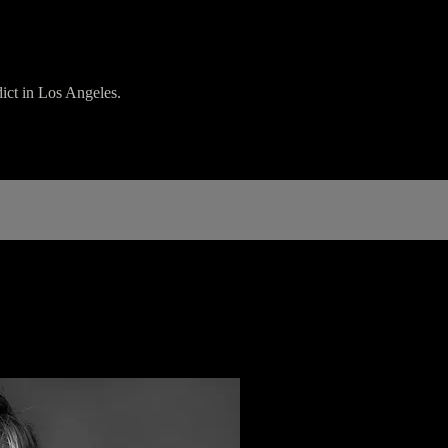
dict in Los Angeles.