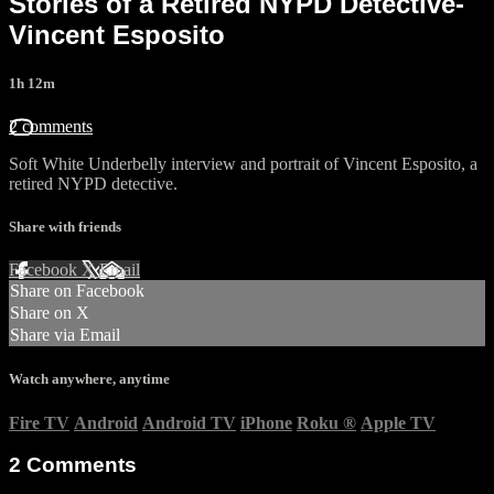
Stories of a Retired NYPD Detective-
Vincent Esposito
1h 12m
2 comments
Soft White Underbelly interview and portrait of Vincent Esposito, a
retired NYPD detective.
Share with friends
Facebook
X
Email
Share on Facebook
Share on X
Share via Email
Watch anywhere, anytime
Fire TV
Android
Android TV
iPhone
Roku
®
Apple TV
2
Comments