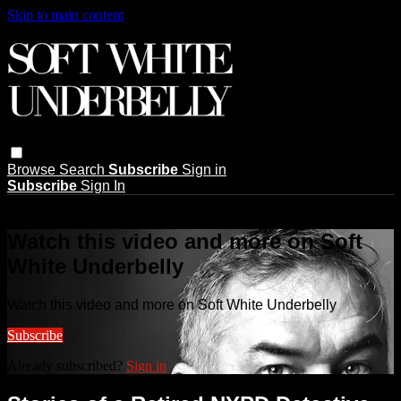
Skip to main content
Browse
Search
Subscribe
Sign in
Subscribe
Sign In
Live stream preview
Watch this video and more on Soft
White Underbelly
Watch this video and more on Soft White Underbelly
Subscribe
Already subscribed?
Sign in