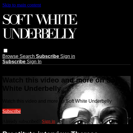
Skip to main content
Browse
Search
Subscribe
Sign in
Subscribe
Sign In
Live stream preview
Watch this video and more on Soft
White Underbelly
Watch this video and more on Soft White Underbelly
Subscribe
Already subscribed?
Sign in