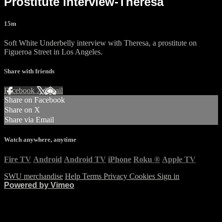
Prostitute interview-Theresa
15m
Soft White Underbelly interview with Theresa, a prostitute on
Figueroa Street in Los Angeles.
Share with friends
Facebook
X
Email
Share on Facebook
Share on X
Share via Email
Watch anywhere, anytime
Fire TV
Android
Android TV
iPhone
Roku
®
Apple TV
SWU merchandise
Help
Terms
Privacy
Cookies
Sign in
Powered by Vimeo