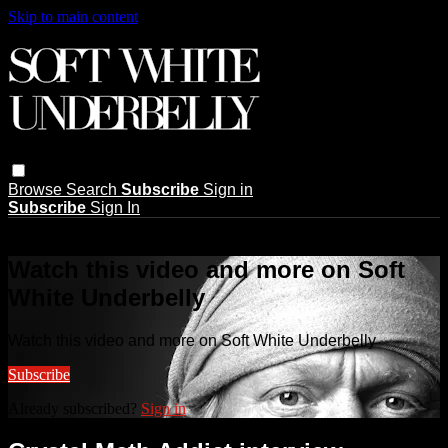
Skip to main content
Browse
Search
Subscribe
Sign in
Subscribe
Sign In
Live stream preview
Watch this video and more on Soft
White Underbelly
Watch this video and more on Soft White Underbelly
Subscribe
Already subscribed?
Sign in