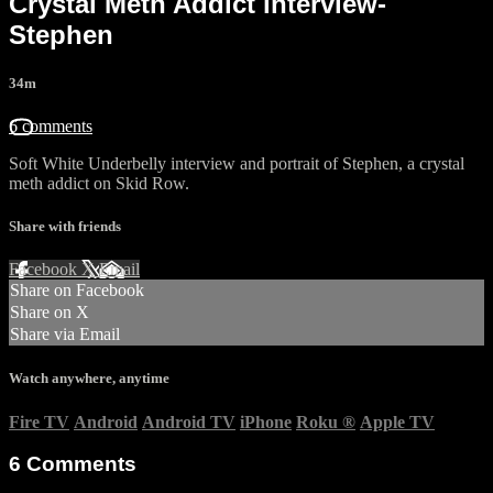
Crystal Meth Addict interview-
Stephen
34m
6 comments
Soft White Underbelly interview and portrait of Stephen, a crystal
meth addict on Skid Row.
Share with friends
Facebook
X
Email
Share on Facebook
Share on X
Share via Email
Watch anywhere, anytime
Fire TV
Android
Android TV
iPhone
Roku
®
Apple TV
6
Comments