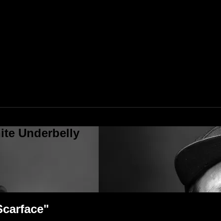
ite Underbelly
Scarface"