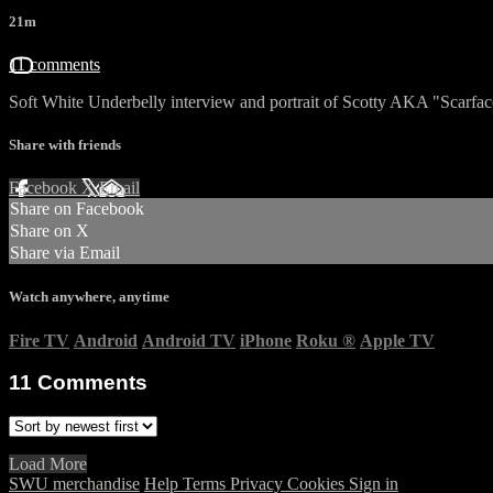
21m
11 comments
Soft White Underbelly interview and portrait of Scotty AKA "Scarfac
Share with friends
Facebook
X
Email
Share on Facebook
Share on X
Share via Email
Watch anywhere, anytime
Fire TV
Android
Android TV
iPhone
Roku
®
Apple TV
11
Comments
Load More
SWU merchandise
Help
Terms
Privacy
Cookies
Sign in