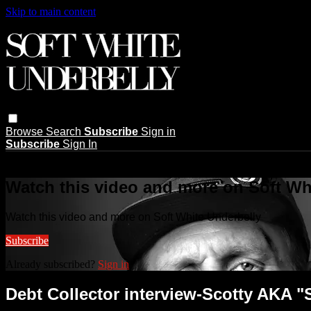
Skip to main content
Browse
Search
Subscribe
Sign in
Subscribe
Sign In
Live stream preview
Watch this video and more on Soft Wh
Watch this video and more on Soft White Underbelly
Subscribe
Already subscribed?
Sign in
Debt Collector interview-Scotty AKA "