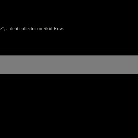
e", a debt collector on Skid Row.