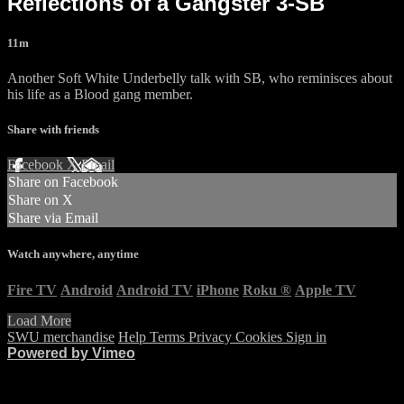
Reflections of a Gangster 3-SB
11m
Another Soft White Underbelly talk with SB, who reminisces about
his life as a Blood gang member.
Share with friends
Facebook
X
Email
Share on Facebook
Share on X
Share via Email
Watch anywhere, anytime
Fire TV
Android
Android TV
iPhone
Roku
®
Apple TV
Load More
SWU merchandise
Help
Terms
Privacy
Cookies
Sign in
Powered by Vimeo