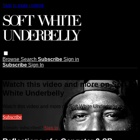
Skip to main content
Browse
Search
Subscribe
Sign in
Subscribe
Sign In
Live stream preview
Watch this video and more on Soft
White Underbelly
Watch this video and more on Soft White Underbelly
Subscribe
Already subscribed?
Sign in