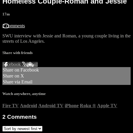
Homeless Couple-Roman and Jessie
17m
2 comments
SWU interview with Jessie and Roman, a young couple living in the
streets of Los Angeles.
Share with friends
Facebook
X
Email
Share on Facebook
Share on X
Share via Email
Watch anywhere, anytime
Fire TV
Android
Android TV
iPhone
Roku
®
Apple TV
2
Comments