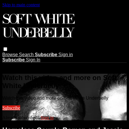
Skip to main content
Browse
Search
Subscribe
Sign in
Subscribe
Sign In
Live stream preview
Watch this video and more on Soft
White Underbelly
Watch this video and more on Soft White Underbelly
Subscribe
Already subscribed?
Sign in