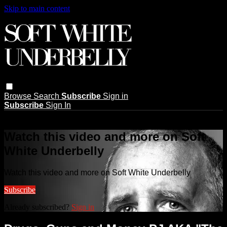
Skip to main content
Browse
Search
Subscribe
Sign in
Subscribe
Sign In
Live stream preview
Watch this video and more on Soft
White Underbelly
Watch this video and more on Soft White Underbelly
Subscribe
Already subscribed?
Sign in