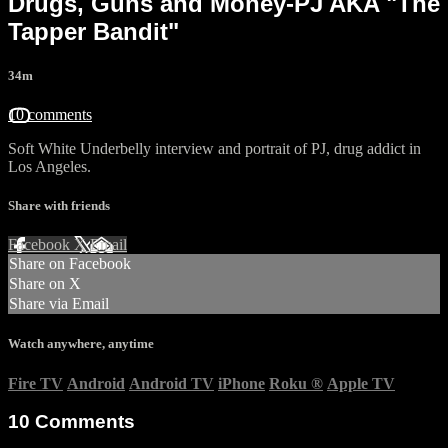
Drugs, Guns and Money-PJ AKA "The
Tapper Bandit"
34m
10 comments
Soft White Underbelly interview and portrait of PJ, drug addict in
Los Angeles.
Share with friends
Facebook
X
Email
Share on Facebook
Share on X
Share via Email
Watch anywhere, anytime
Fire TV
Android
Android TV
iPhone
Roku
®
Apple TV
10
Comments