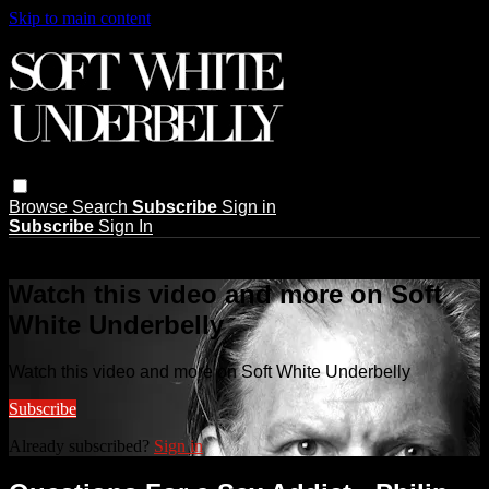
Skip to main content
Browse
Search
Subscribe
Sign in
Subscribe
Sign In
Live stream preview
Watch this video and more on Soft
White Underbelly
Watch this video and more on Soft White Underbelly
Subscribe
Already subscribed?
Sign in