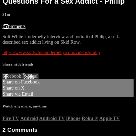
Questions For a Sex Addict - Philip
31m
2 comments
Soft White Underbelly interview and portrait of Philip, a self-
described sex addict living on Skid Row.
https://www.softwhiteunderbelly.com/videos/philip
Share with friends
Facebook
X
Email
Share on Facebook
Share on X
Share via Email
Watch anywhere, anytime
Fire TV
Android
Android TV
iPhone
Roku
®
Apple TV
2
Comments