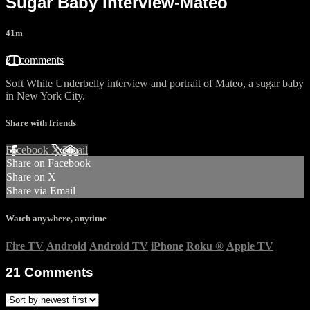
Sugar Baby interview-Mateo
41m
21 comments
Soft White Underbelly interview and portrait of Mateo, a sugar baby
in New York City.
Share with friends
Facebook
X
Email
Share on Facebook
Share on X
Share via Email
Watch anywhere, anytime
Fire TV
Android
Android TV
iPhone
Roku
®
Apple TV
21
Comments