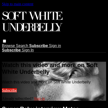
Skip to main content
Browse
Search
Subscribe
Sign in
Subscribe
Sign In
Live stream preview
Watch this video and more on Soft
White Underbelly
Watch this video and more on Soft White Underbelly
Subscribe
Already subscribed?
Sign in