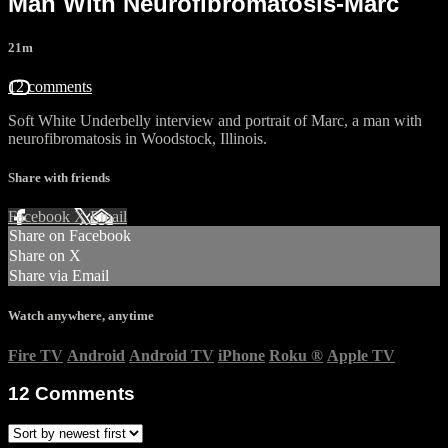
Man With Neurofibromatosis-Marc
21m
12 comments
Soft White Underbelly interview and portrait of Marc, a man with
neurofibromatosis in Woodstock, Illinois.
Share with friends
Facebook
X
Email
Share on Facebook
Share on X
Share via Email
Watch anywhere, anytime
Fire TV
Android
Android TV
iPhone
Roku
®
Apple TV
12
Comments