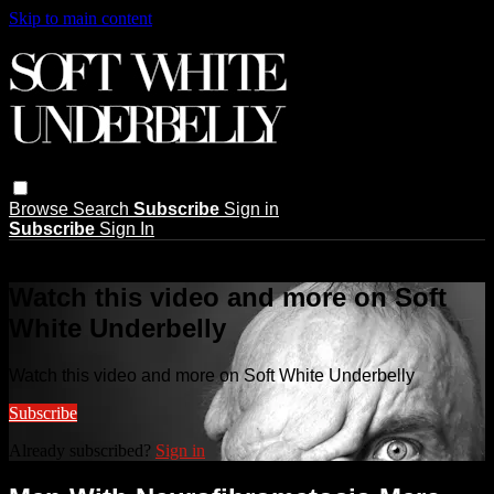
Skip to main content
Browse
Search
Subscribe
Sign in
Subscribe
Sign In
Live stream preview
Watch this video and more on Soft
White Underbelly
Watch this video and more on Soft White Underbelly
Subscribe
Already subscribed?
Sign in