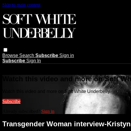
Skip to main content
Browse
Search
Subscribe
Sign in
Subscribe
Sign In
Live stream preview
Watch this video and more on Soft Wh
Watch this video and more on Soft White Underbelly
Subscribe
Already subscribed?
Sign in
Transgender Woman interview-Kristyn