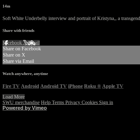
14m
Soft White Underbelly interview and portrait of Kristyna,, a transg
Share with friends
Facebook
X
Email
Share on Facebook
Share on X
Share via Email
Watch anywhere, anytime
Fire TV
Android
Android TV
iPhone
Roku
®
Apple TV
Load More
SWU merchandise
Help
Terms
Privacy
Cookies
Sign in
Powered by Vimeo