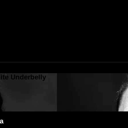
ite Underbelly
a