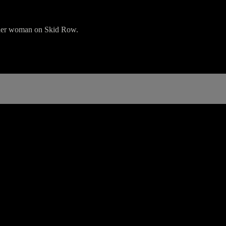
ender woman on Skid Row.