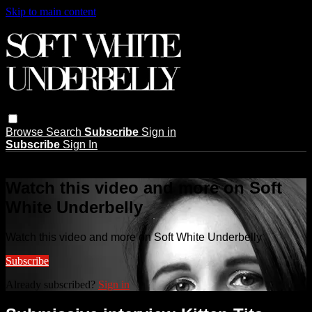
Skip to main content
Browse
Search
Subscribe
Sign in
Subscribe
Sign In
Live stream preview
Watch this video and more on Soft
White Underbelly
Watch this video and more on Soft White Underbelly
Subscribe
Already subscribed?
Sign in