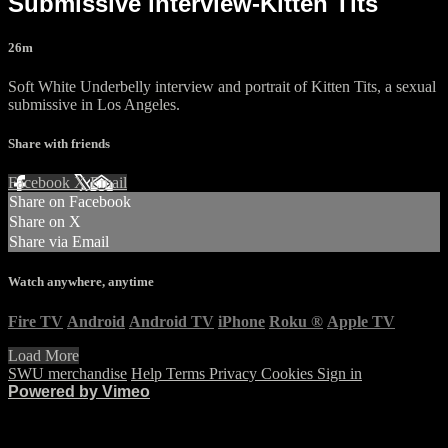
Submissive interview-Kitten Tits
26m
Soft White Underbelly interview and portrait of Kitten Tits, a sexual
submissive in Los Angeles.
Share with friends
Facebook
X
Email
Share on Facebook
Share on X
Share via Email
Watch anywhere, anytime
Fire TV
Android
Android TV
iPhone
Roku
®
Apple TV
Load More
SWU merchandise
Help
Terms
Privacy
Cookies
Sign in
Powered by Vimeo