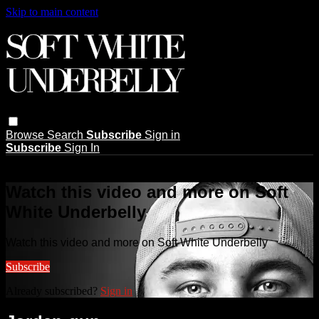
Skip to main content
Browse
Search
Subscribe
Sign in
Subscribe
Sign In
Live stream preview
Watch this video and more on Soft
White Underbelly
Watch this video and more on Soft White Underbelly
Subscribe
Already subscribed?
Sign in