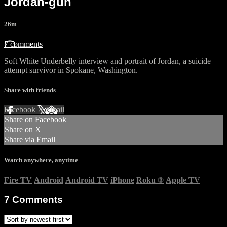
Jordan-gun
26m
7 comments
Soft White Underbelly interview and portrait of Jordan, a suicide
attempt survivor in Spokane, Washington.
Share with friends
Facebook
X
Email
Share on Facebook
Share on X
Share via Email
Watch anywhere, anytime
Fire TV
Android
Android TV
iPhone
Roku
®
Apple TV
7
Comments