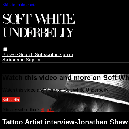
Skip to main content
Browse
Search
Subscribe
Sign in
Subscribe
Sign In
Live stream preview
Watch this video and more on Soft Wh
Watch this video and more on Soft White Underbelly
Subscribe
Already subscribed?
Sign in
Tattoo Artist interview-Jonathan Shaw