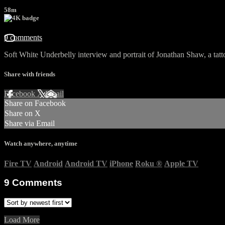
58m
9 comments
Soft White Underbelly interview and portrait of Jonathan Shaw, a tatto
Share with friends
Facebook
X
Email
Share on Facebook
Share on X
Share via Email
Watch anywhere, anytime
Fire TV
Android
Android TV
iPhone
Roku
®
Apple TV
9
Comments
Load More