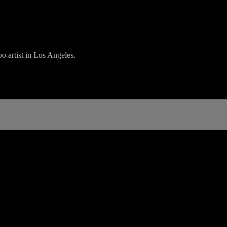
o artist in Los Angeles.