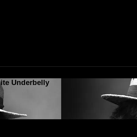
ite Underbelly