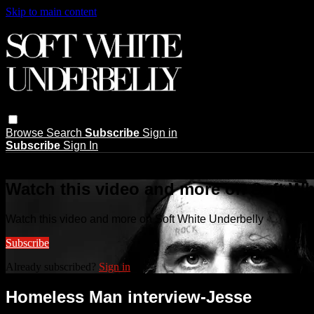
Skip to main content
Browse
Search
Subscribe
Sign in
Subscribe
Sign In
Live stream preview
Watch this video and more on Soft Wh
Watch this video and more on Soft White Underbelly
Subscribe
Already subscribed?
Sign in
Homeless Man interview-Jesse