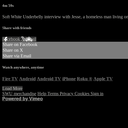
4m 59s
Soft White Underbelly interview with Jesse, a homeless man living 
Share with friends
Facebook
X
Email
Share on Facebook
Share on X
Share via Email
Watch anywhere, anytime
Fire TV
Android
Android TV
iPhone
Roku
®
Apple TV
Load More
SWU merchandise
Help
Terms
Privacy
Cookies
Sign in
Powered by Vimeo