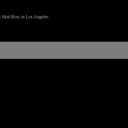
on Skid Row in Los Angeles.