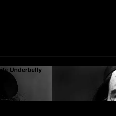
ite Underbelly