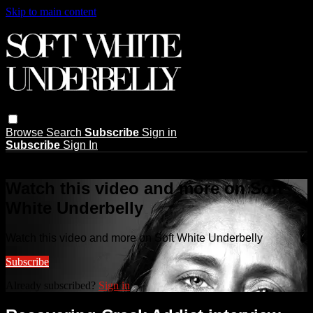
Skip to main content
Browse
Search
Subscribe
Sign in
Subscribe
Sign In
Live stream preview
Watch this video and more on Soft
White Underbelly
Watch this video and more on Soft White Underbelly
Subscribe
Already subscribed?
Sign in