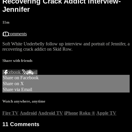
Recovering Crack Addict interview-
Jennifer
11m
11 comments
Soft White Underbelly follow up interview and portrait of Jennifer, a
recovering crack addict on Skid Row.
Share with friends
Facebook
X
Email
Share on Facebook
Share on X
Share via Email
Watch anywhere, anytime
Fire TV
Android
Android TV
iPhone
Roku
®
Apple TV
11
Comments