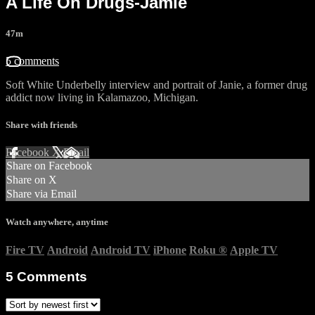
A Life On Drugs-Jamie
47m
5 comments
Soft White Underbelly interview and portrait of Janie, a former drug
addict now living in Kalamazoo, Michigan.
Share with friends
Facebook
X
Email
Share on Facebook
Share on X
Share via Email
Watch anywhere, anytime
Fire TV
Android
Android TV
iPhone
Roku
®
Apple TV
5
Comments