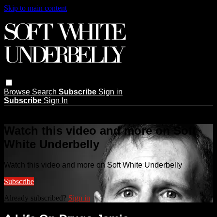
Skip to main content
Browse
Search
Subscribe
Sign in
Subscribe
Sign In
Live stream preview
Watch this video and more on Soft
White Underbelly
Watch this video and more on Soft White Underbelly
Subscribe
Already subscribed?
Sign in