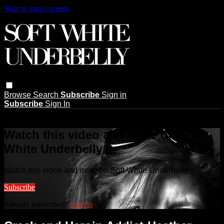
Skip to main content
Browse
Search
Subscribe
Sign in
Subscribe
Sign In
Live stream preview
Watch this video and more on Soft
White Underbelly
Watch this video and more on Soft White Underbelly
Subscribe
Already subscribed?
Sign in