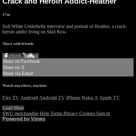
Crack and Heroin Addict-Heather
17m
Soft White Underbelly interview and portrait of Heather, a crack-
heroin addict living on Skid Row.
Share with friends
Facebook
X
Email
Share on Facebook
Share on X
Share via Email
Watch anywhere, anytime
Fire TV
Android
Android TV
iPhone
Roku
®
Apple TV
Load More
SWU merchandise
Help
Terms
Privacy
Cookies
Sign in
Powered by Vimeo