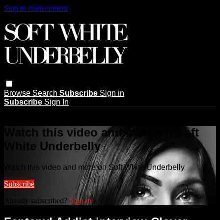
Skip to main content
Browse
Search
Subscribe
Sign in
Subscribe
Sign In
Live stream preview
Watch this video and more on Soft
White Underbelly
Watch this video and more on Soft White Underbelly
Subscribe
Already subscribed?
Sign in