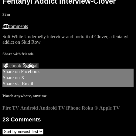
Fentanyl Addict interview-Clover
32m
23 comments
Soft White Underbelly interview and portrait of Clover, a fentanyl
addict on Skid Row.
Share with friends
Facebook
X
Email
Share on Facebook
Share on X
Share via Email
Watch anywhere, anytime
Fire TV
Android
Android TV
iPhone
Roku
®
Apple TV
23
Comments