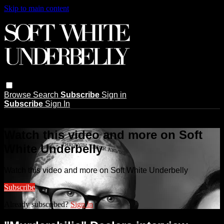
Skip to main content
Browse
Search
Subscribe
Sign in
Subscribe
Sign In
Live stream preview
Watch this video and more on Soft
White Underbelly
Watch this video and more on Soft White Underbelly
Subscribe
Already subscribed?
Sign in