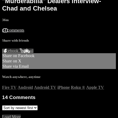
"Murderabilia" Dealers interview-
Chad and Chelsea
36m
14 comments
Share with friends
Facebook
X
Email
Share on Facebook
Share on X
Share via Email
Watch anywhere, anytime
Fire TV
Android
Android TV
iPhone
Roku
®
Apple TV
14
Comments
Load More