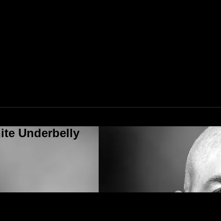
ite Underbelly