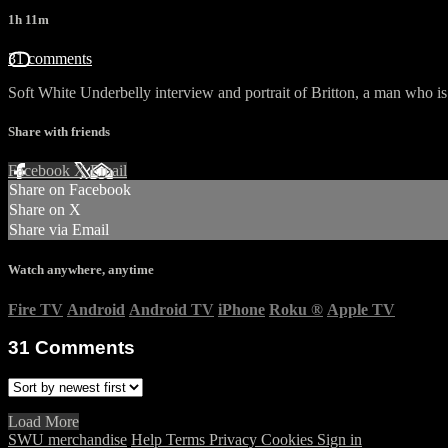
1h 11m
31 comments
Soft White Underbelly interview and portrait of Britton, a man who is 
Share with friends
Facebook
X
Email
Share on Facebook
Share on X
Share via Email
Watch anywhere, anytime
Fire TV
Android
Android TV
iPhone
Roku
®
Apple TV
31
Comments
Load More
SWU merchandise
Help
Terms
Privacy
Cookies
Sign in