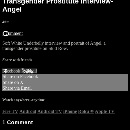
Transgender Prostitute interview-
Angel
46m
1 comment
Soft White Underbelly interview and portrait of Angel, a
transgender prostitute on Skid Row.
Share with friends
Facebook
X
Email
Share on Facebook
Share on X
Share via Email
Watch anywhere, anytime
Fire TV
Android
Android TV
iPhone
Roku
®
Apple TV
1
Comment