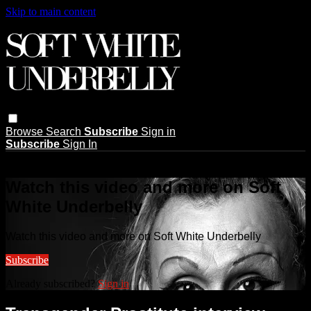
Skip to main content
Browse
Search
Subscribe
Sign in
Subscribe
Sign In
Live stream preview
Watch this video and more on Soft
White Underbelly
Watch this video and more on Soft White Underbelly
Subscribe
Already subscribed?
Sign in