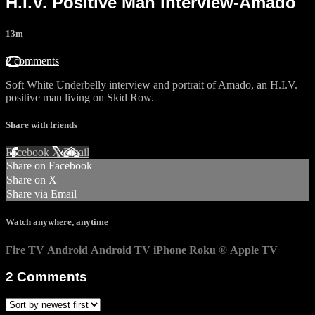
H.I.V. Positive Man interview-Amado
13m
2 comments
Soft White Underbelly interview and portrait of Amado, an H.I.V.
positive man living on Skid Row.
Share with friends
Facebook
X
Email
Share on Facebook
Share on X
Share via Email
Watch anywhere, anytime
Fire TV
Android
Android TV
iPhone
Roku
®
Apple TV
2
Comments