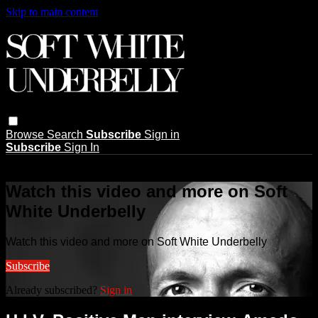
Skip to main content
Browse
Search
Subscribe
Sign in
Subscribe
Sign In
Live stream preview
Watch this video and more on Soft
White Underbelly
Watch this video and more on Soft White Underbelly
Subscribe
Already subscribed?
Sign in