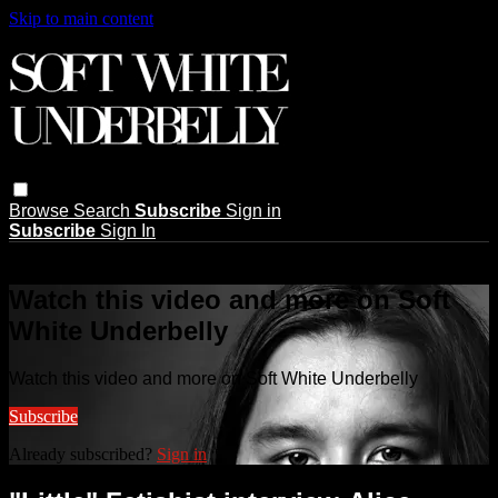
Skip to main content
Browse
Search
Subscribe
Sign in
Subscribe
Sign In
Live stream preview
Watch this video and more on Soft
White Underbelly
Watch this video and more on Soft White Underbelly
Subscribe
Already subscribed?
Sign in