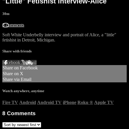
"Little" Fetishist interview-Alice
30m
8 comments
Soft White Underbelly interview and portrait of Alice, a "little"
fetishist in Detroit, Michigan.
Share with friends
Facebook
X
Email
Share on Facebook
Share on X
Share via Email
Watch anywhere, anytime
Fire TV
Android
Android TV
iPhone
Roku
®
Apple TV
8
Comments