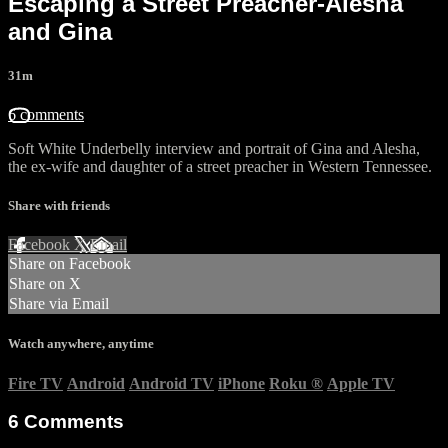
Escaping a Street Preacher-Alesha
and Gina
31m
6 comments
Soft White Underbelly interview and portrait of Gina and Alesha,
the ex-wife and daughter of a street preacher in Western Tennessee.
Share with friends
Facebook
X
Email
Share on Facebook
Share on X
Share via Email
Watch anywhere, anytime
Fire TV
Android
Android TV
iPhone
Roku
®
Apple TV
6
Comments