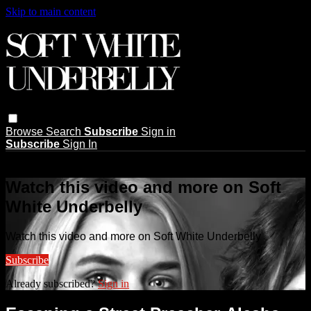
Skip to main content
Browse
Search
Subscribe
Sign in
Subscribe
Sign In
Live stream preview
Watch this video and more on Soft
White Underbelly
Watch this video and more on Soft White Underbelly
Subscribe
Already subscribed?
Sign in