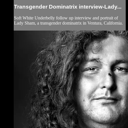
Transgender Dominatrix interview-Lady...
Soft White Underbelly follow up interview and portrait of
Lady Sham, a transgender dominatrix in Ventura, California.