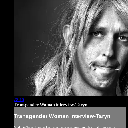
28:10
Transgender Woman interview-Taryn
Transgender Woman interview-Taryn
Soft White Underbelly interview and portrait of Taryn, a