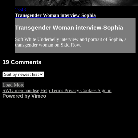
13:43
Transgender Woman interview-Sophia
Transgender Woman interview-Sophia
Soft White Underbelly interview and portrait of Sophia, a
transgender woman on Skid Row.
19
Comments
Load More
SWU merchandise
Help
Terms
Privacy
Cookies
Sign in
Powered by Vimeo