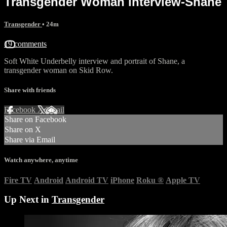
Transgender Woman interview-Shane
Transgender
• 24m
19 comments
Soft White Underbelly interview and portrait of Shane, a
transgender woman on Skid Row.
Share with friends
Facebook
X
Email
Share on Facebook
Share on X
Share via Email
Watch anywhere, anytime
Fire TV
Android
Android TV
iPhone
Roku
®
Apple TV
Up Next in
Transgender