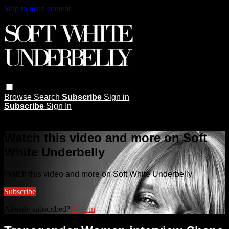
Skip to main content
Browse
Search
Subscribe
Sign in
Subscribe
Sign In
Live stream preview
Watch this video and more on Soft
White Underbelly
Watch this video and more on Soft White Underbelly
Subscribe
Already subscribed?
Sign in