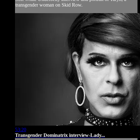
transgender woman on Skid Row.
53:20
Transgender Dominatrix interview-Lady...