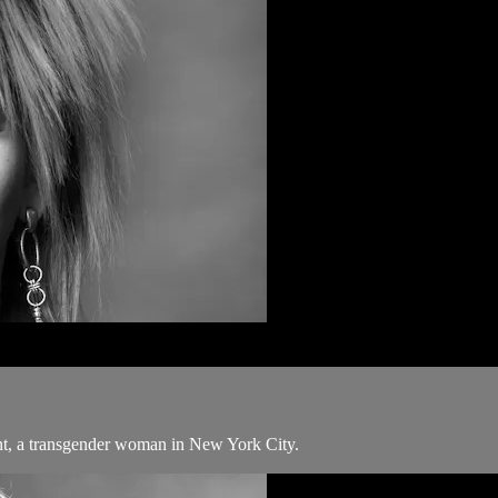
nt, a transgender woman in New York City.