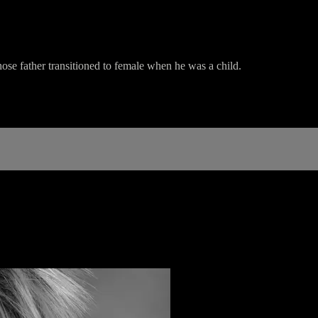
ose father transitioned to female when he was a child.