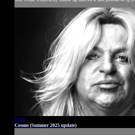
31:50
Cosmo (Summer 2025 update)