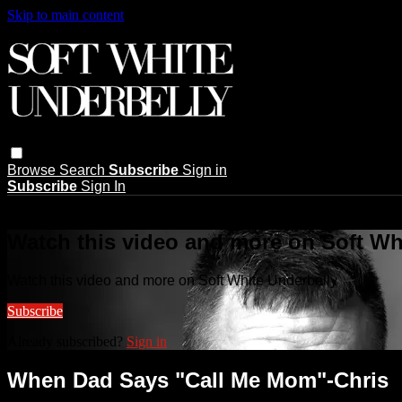
Skip to main content
Browse
Search
Subscribe
Sign in
Subscribe
Sign In
Live stream preview
Watch this video and more on Soft Wh
Watch this video and more on Soft White Underbelly
Subscribe
Already subscribed?
Sign in
When Dad Says "Call Me Mom"-Chris