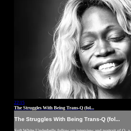
22:15
The Struggles With Being Trans-Q (fol...
The Struggles With Being Trans-Q (fol...
Soft White Underbelly follow up interview and portrait of Q,