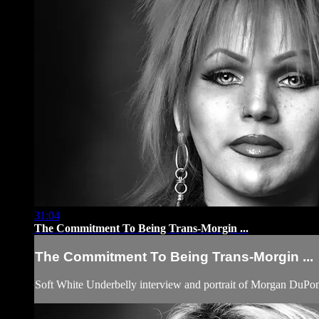
31:04
The Commitment To Being Trans-Morgin ...
The Commitment To Being Trans-Morgin ...
Soft White Underbelly interview and portrait of Morgan DuPo