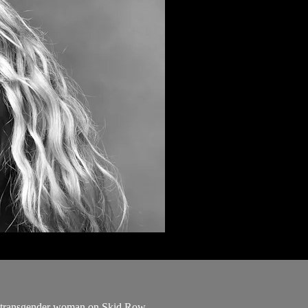
 a transgender woman on Skid Row.