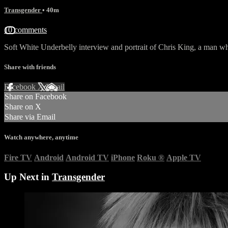
Transgender
• 40m
10 comments
Soft White Underbelly interview and portrait of Chris King, a man wh
Share with friends
Facebook
X
Email
Share on Facebook
Share on X
Share via Email
Watch anywhere, anytime
Fire TV
Android
Android TV
iPhone
Roku
®
Apple TV
Up Next in
Transgender