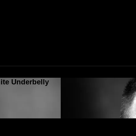
ite Underbelly