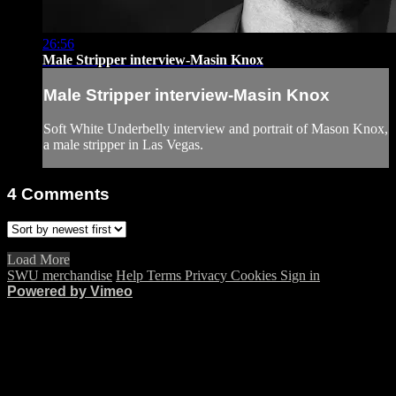
26:56
Male Stripper interview-Masin Knox
Male Stripper interview-Masin Knox
Soft White Underbelly interview and portrait of Mason Knox,
a male stripper in Las Vegas.
4
Comments
Load More
SWU merchandise
Help
Terms
Privacy
Cookies
Sign in
Powered by Vimeo