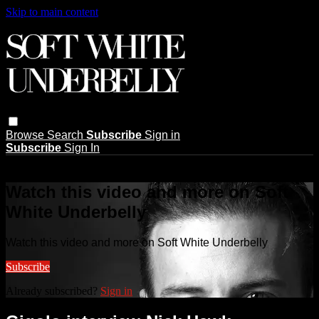
Skip to main content
Browse
Search
Subscribe
Sign in
Subscribe
Sign In
Live stream preview
Watch this video and more on Soft
White Underbelly
Watch this video and more on Soft White Underbelly
Subscribe
Already subscribed?
Sign in