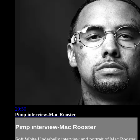
29:50
Pimp interview-Mac Rooster
Pimp interview-Mac Rooster
Soft White Underbelly interview and portrait of Mac Rooster,