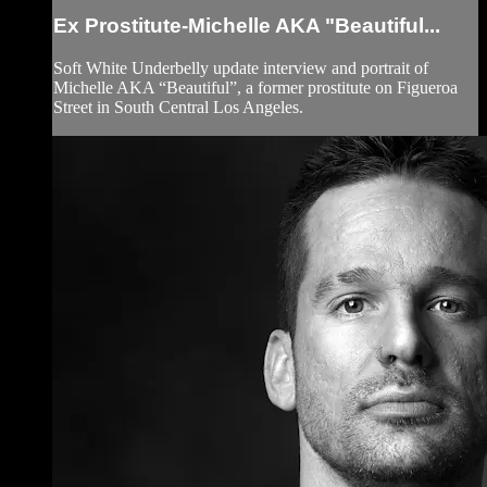
Ex Prostitute-Michelle AKA "Beautiful...
Soft White Underbelly update interview and portrait of
Michelle AKA “Beautiful”, a former prostitute on Figueroa
Street in South Central Los Angeles.