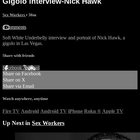
Gigolo interview-Nick Hawk
Sex Workers
• 36m
4 comments
Soft White Underbelly interview and portrait of Nick Hawk, a
gigolo in Las Vegas.
Share with friends
Facebook
X
Email
Share on Facebook
Share on X
Share via Email
Watch anywhere, anytime
Fire TV
Android
Android TV
iPhone
Roku
®
Apple TV
Up Next in
Sex Workers