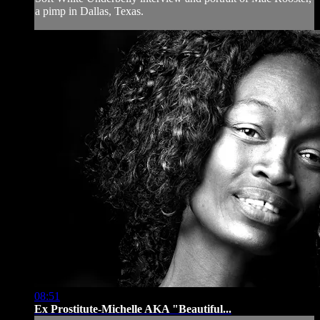
a pimp in Dallas, Texas.
08:51
Ex Prostitute-Michelle AKA "Beautiful...