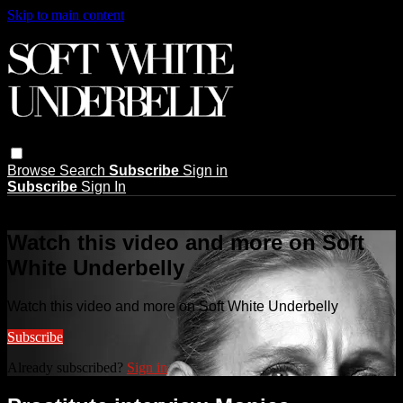
Skip to main content
Browse
Search
Subscribe
Sign in
Subscribe
Sign In
Live stream preview
Watch this video and more on Soft
White Underbelly
Watch this video and more on Soft White Underbelly
Subscribe
Already subscribed?
Sign in