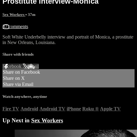
Prostitute interview-Monica
Sex Workers
• 37m
37 comments
Soft White Underbelly interview and portrait of Monica, a prostitute
in New Orleans, Louisiana.
Share with friends
Facebook
X
Email
Share on Facebook
Share on X
Share via Email
Watch anywhere, anytime
Fire TV
Android
Android TV
iPhone
Roku
®
Apple TV
Up Next in
Sex Workers