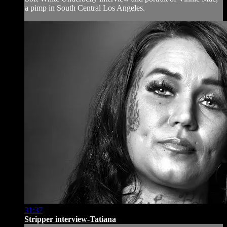
a pimp in South Central Los Angeles.
31:37
Stripper interview-Tatiana