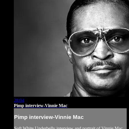
28:04
Pimp interview-Vinnie Mac
Pimp interview-Vinnie Mac
Soft White Underbelly interview and portrait of Vinnie Mac,