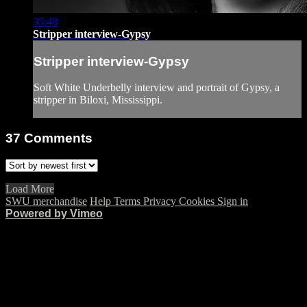
35:48
Stripper interview-Gypsy
Stripper interview-Gypsy
Soft White Underbelly interview and portrait of Gypsy, a
stripper in Biloxi, Mississippi.
37
Comments
Load More
SWU merchandise
Help
Terms
Privacy
Cookies
Sign in
Powered by Vimeo