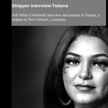
Stripper interview-Tatiana
Soft White Underbelly interview and portrait of Tatiana, a
stripper in New Orleans, Louisiana.