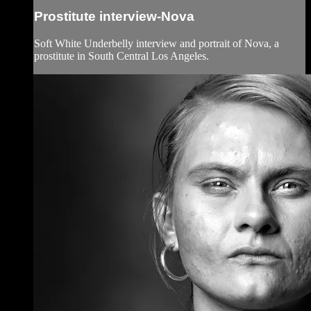
Prostitute interview-Nova
Soft White Underbelly interview and portrait of Nova, a
prostitute in South Central Los Angeles.