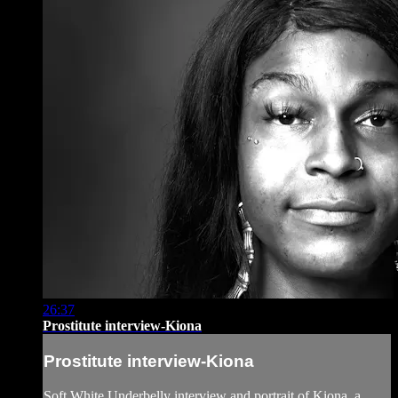
26:37
Prostitute interview-Kiona
Prostitute interview-Kiona
Soft White Underbelly interview and portrait of Kiona, a