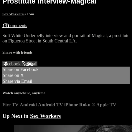
Prostitute interview-Magical
Sex Workers
• 15m
19 comments
Soft White Underbelly interview and portrait of Magical, a prostitute
on Figueroa Street in South Central LA.
Share with friends
Facebook
X
Email
Share on Facebook
Share on X
Share via Email
Watch anywhere, anytime
Fire TV
Android
Android TV
iPhone
Roku
®
Apple TV
Up Next in
Sex Workers