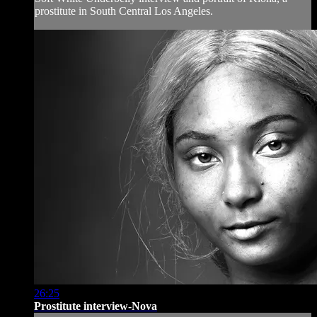
prostitute in South Central Los Angeles.
26:25
Prostitute interview-Nova