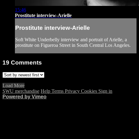
15:46
Prostitute interview-Arielle
Prostitute interview-Arielle
Soft White Underbelly interview and portrait of Arielle, a
prostitute on Figueroa Street in South Central Los Angeles.
19
Comments
Load More
SWU merchandise
Help
Terms
Privacy
Cookies
Sign in
Powered by Vimeo