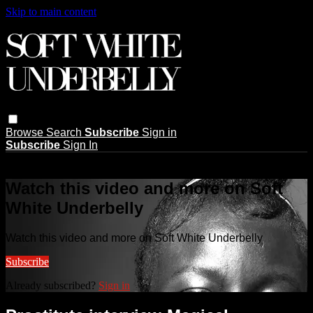
Skip to main content
Browse
Search
Subscribe
Sign in
Subscribe
Sign In
Live stream preview
Watch this video and more on Soft
White Underbelly
Watch this video and more on Soft White Underbelly
Subscribe
Already subscribed?
Sign in