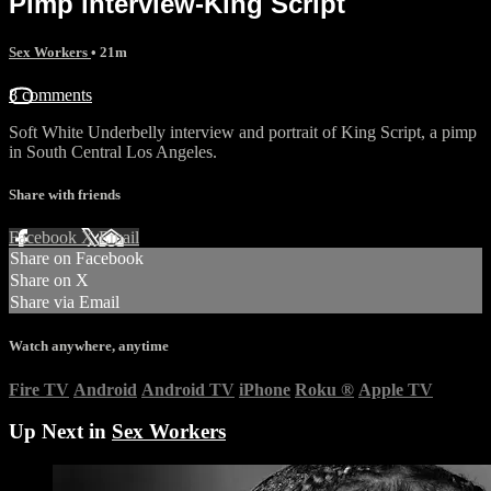
Pimp interview-King Script
Sex Workers
• 21m
8 comments
Soft White Underbelly interview and portrait of King Script, a pimp
in South Central Los Angeles.
Share with friends
Facebook
X
Email
Share on Facebook
Share on X
Share via Email
Watch anywhere, anytime
Fire TV
Android
Android TV
iPhone
Roku
®
Apple TV
Up Next in
Sex Workers