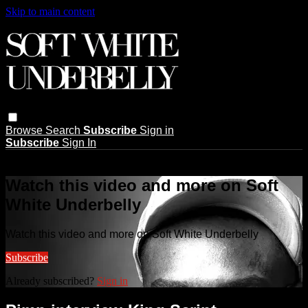
Skip to main content
Browse
Search
Subscribe
Sign in
Subscribe
Sign In
Live stream preview
Watch this video and more on Soft
White Underbelly
Watch this video and more on Soft White Underbelly
Subscribe
Already subscribed?
Sign in