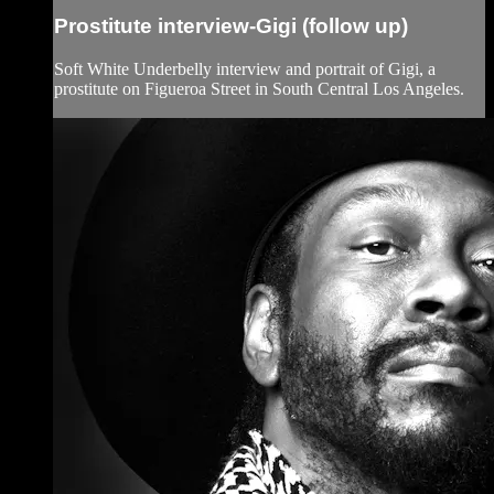
Prostitute interview-Gigi (follow up)
Soft White Underbelly interview and portrait of Gigi, a
prostitute on Figueroa Street in South Central Los Angeles.