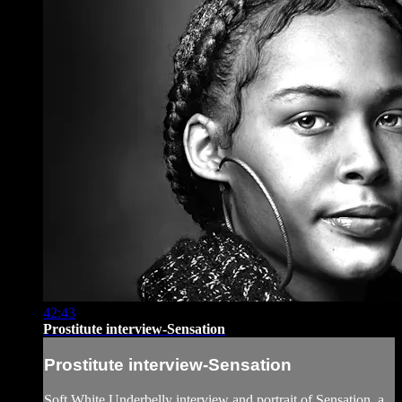
42:43
Prostitute interview-Sensation
Prostitute interview-Sensation
Soft White Underbelly interview and portrait of Sensation, a