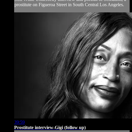
prostitute on Figueroa Street in South Central Los Angeles.
39:59
Prostitute interview-Gigi (follow up)