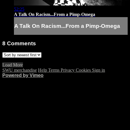
52:25
A Talk On Racism...From a Pimp-Omega
A Talk On Racism...From a Pimp-Omega
8
Comments
Load More
SWU merchandise
Help
Terms
Privacy
Cookies
Sign in
Powered by Vimeo