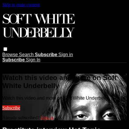
Skip to main content
Browse
Search
Subscribe
Sign in
Subscribe
Sign In
Live stream preview
Watch this video and more on Soft
White Underbelly
Watch this video and more on Soft White Underbelly
Subscribe
Already subscribed?
Sign in