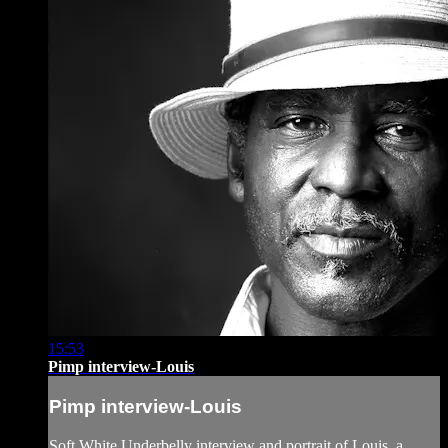
15:53
Pimp interview-Louis
Pimp interview-Louis
Soft White Underbelly interview and portrait of Louis, a