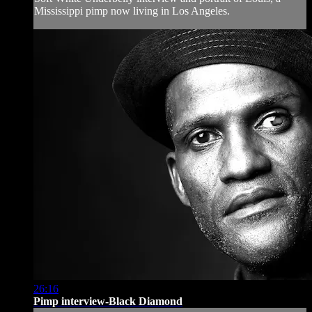
Mississippi pimp now living in Los Angeles.
26:16
Pimp interview-Black Diamond