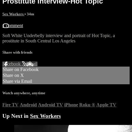
Prostitute interview-Hot Topic
Sex Workers
• 34m
1 comment
Soft White Underbelly interview and portrait of Hot Topic, a
prostitute in South Central Los Angeles
Share with friends
Facebook
X
Email
Share on Facebook
Share on X
Share via Email
Watch anywhere, anytime
Fire TV
Android
Android TV
iPhone
Roku
®
Apple TV
Up Next in
Sex Workers