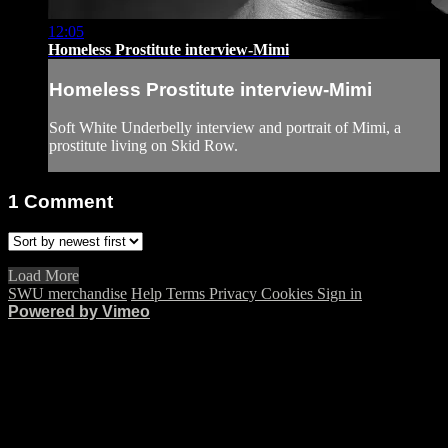
12:05
Homeless Prostitute interview-Mimi
Homeless Prostitute interview-Mimi
Soft White Underbelly interview and portrait of Mimi, a
prostitute living on Skid Row.
1
Comment
Load More
SWU merchandise
Help
Terms
Privacy
Cookies
Sign in
Powered by Vimeo