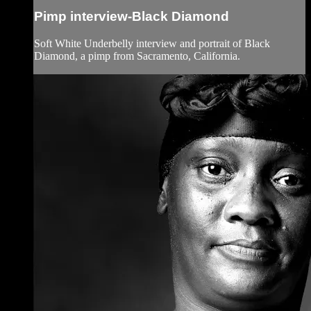
Pimp interview-Black Diamond
Soft White Underbelly interview and portrait of Black
Diamond, a pimp from Sacramento, California.